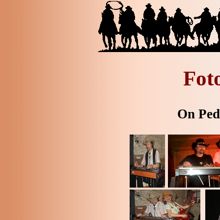
Fot
On Peda