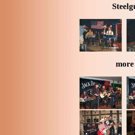
Steelg
more 