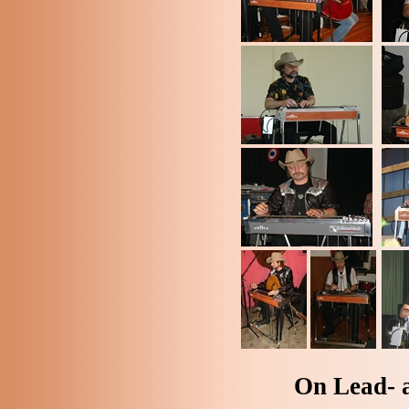
On Lead- 