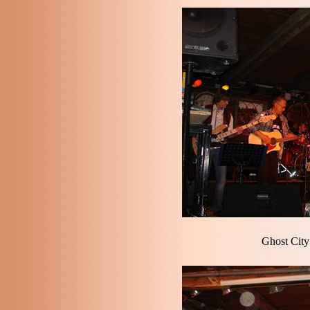
Ghost City