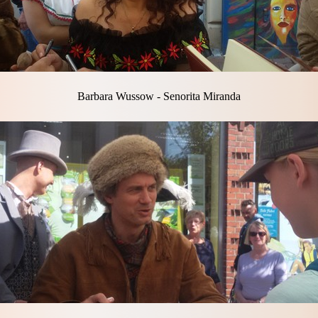
Barbara Wussow - Senorita Miranda