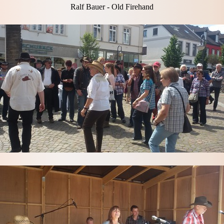
Ralf Bauer - Old Firehand